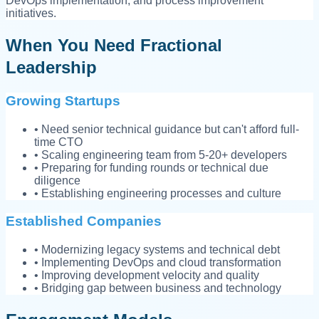
DevOps implementation, and process improvement
initiatives.
When You Need Fractional
Leadership
Growing Startups
• Need senior technical guidance but can't afford full-
time CTO
• Scaling engineering team from 5-20+ developers
• Preparing for funding rounds or technical due
diligence
• Establishing engineering processes and culture
Established Companies
• Modernizing legacy systems and technical debt
• Implementing DevOps and cloud transformation
• Improving development velocity and quality
• Bridging gap between business and technology