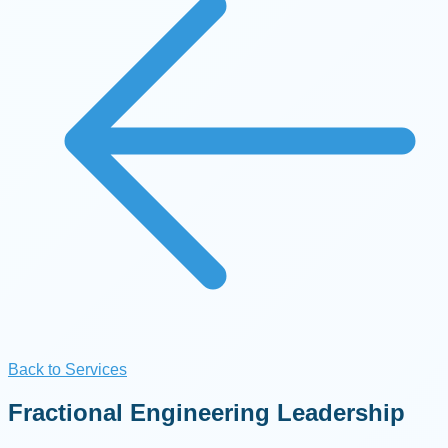
Back to Services
Fractional Engineering Leadership