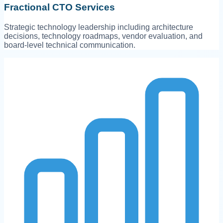
Fractional CTO Services
Strategic technology leadership including architecture
decisions, technology roadmaps, vendor evaluation, and
board-level technical communication.