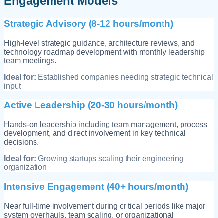
Engagement Models
Strategic Advisory (8-12 hours/month)
High-level strategic guidance, architecture reviews, and
technology roadmap development with monthly leadership
team meetings.
Ideal for:
Established companies needing strategic technical
input
Active Leadership (20-30 hours/month)
Hands-on leadership including team management, process
development, and direct involvement in key technical
decisions.
Ideal for:
Growing startups scaling their engineering
organization
Intensive Engagement (40+ hours/month)
Near full-time involvement during critical periods like major
system overhauls, team scaling, or organizational