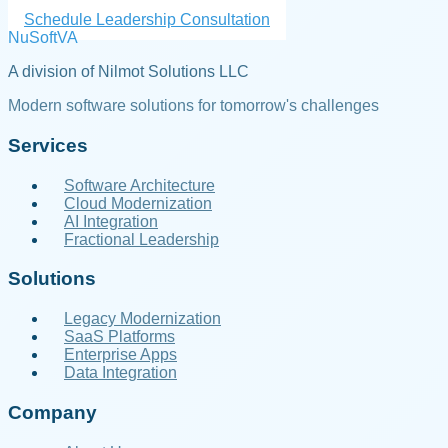
Schedule Leadership Consultation
NuSoftVA
A division of Nilmot Solutions LLC
Modern software solutions for tomorrow's challenges
Services
Software Architecture
Cloud Modernization
AI Integration
Fractional Leadership
Solutions
Legacy Modernization
SaaS Platforms
Enterprise Apps
Data Integration
Company