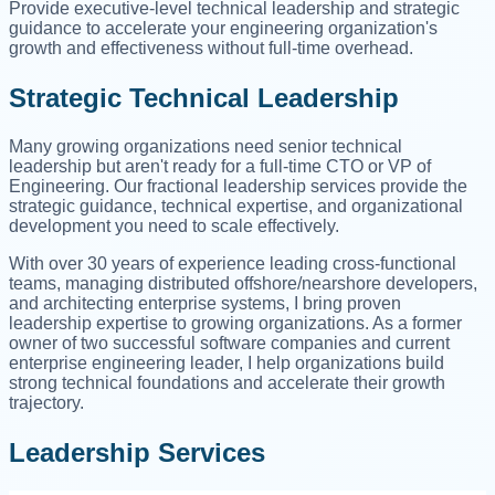
Provide executive-level technical leadership and strategic
guidance to accelerate your engineering organization's
growth and effectiveness without full-time overhead.
Strategic Technical Leadership
Many growing organizations need senior technical
leadership but aren't ready for a full-time CTO or VP of
Engineering. Our fractional leadership services provide the
strategic guidance, technical expertise, and organizational
development you need to scale effectively.
With over 30 years of experience leading cross-functional
teams, managing distributed offshore/nearshore developers,
and architecting enterprise systems, I bring proven
leadership expertise to growing organizations. As a former
owner of two successful software companies and current
enterprise engineering leader, I help organizations build
strong technical foundations and accelerate their growth
trajectory.
Leadership Services