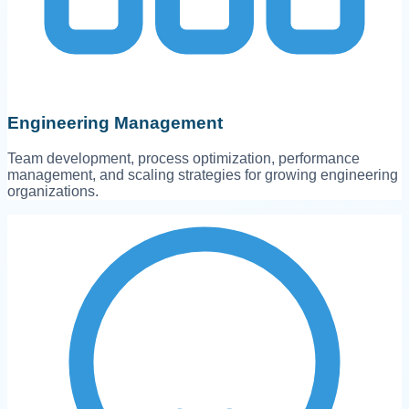
Engineering Management
Team development, process optimization, performance
management, and scaling strategies for growing engineering
organizations.