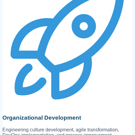
Organizational Development
Engineering culture development, agile transformation,