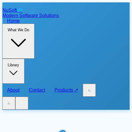
NuSoft
VA
Modern Software Solutions
Home
What We Do
Library
About
Contact
Products
↗