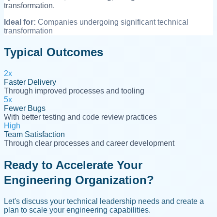
transformation.
Ideal for:
Companies undergoing significant technical
transformation
Typical Outcomes
2x
Faster Delivery
Through improved processes and tooling
5x
Fewer Bugs
With better testing and code review practices
High
Team Satisfaction
Through clear processes and career development
Ready to Accelerate Your
Engineering Organization?
Let's discuss your technical leadership needs and create a
plan to scale your engineering capabilities.