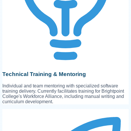
Technical Training & Mentoring
Individual and team mentoring with specialized software
training delivery. Currently facilitates training for Brightpoint
College's Workforce Alliance, including manual writing and
curriculum development.